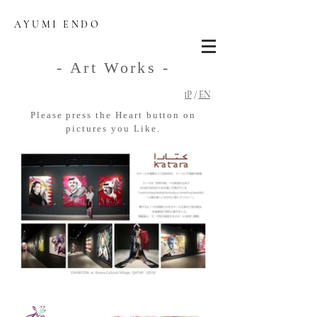
AYUMI ENDO
- Art Works -
JP
/
EN
Please press the Heart button on
pictures you Like.