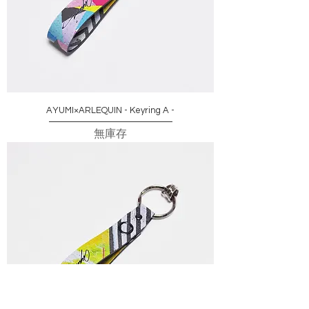
AYUMI×ARLEQUIN - Keyring A -
無庫存