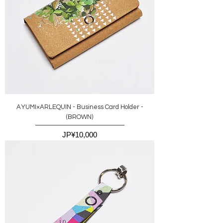
AYUMI×ARLEQUIN - Business Card Holder -
(BROWN)
價格
JP¥10,000