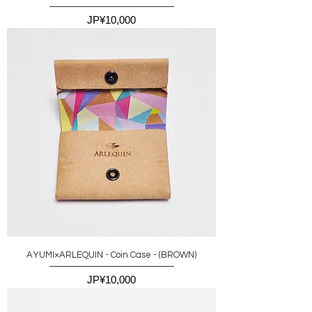
價格
JP¥10,000
AYUMI×ARLEQUIN - Coin Case - (BROWN)
價格
JP¥10,000