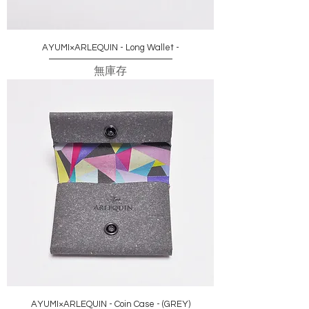
AYUMI×ARLEQUIN - Long Wallet -
無庫存
AYUMI×ARLEQUIN - Coin Case - (GREY)