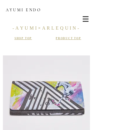
AYUMI ENDO
-AYUMI×ARLEQUIN-
SHOP TOP
PRODUCT TOP