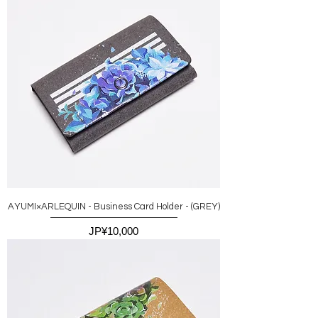
AYUMI×ARLEQUIN - Business Card Holder - (GREY)
價格
JP¥10,000