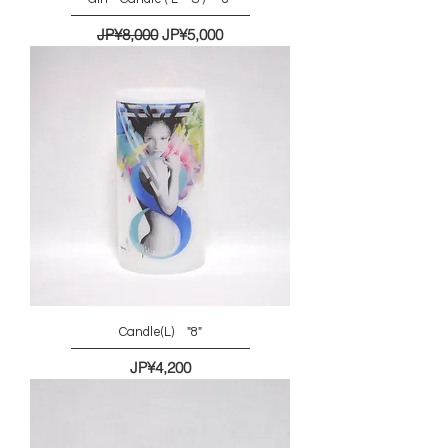
一般價格
促銷價格
JP¥8,000
JP¥5,000
Candle(L) "8"
價格
JP¥4,200