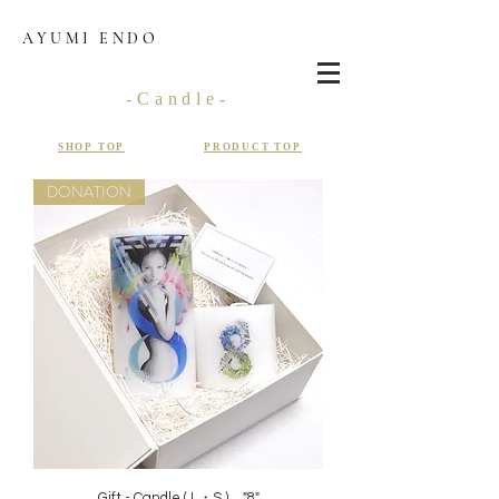
AYUMI ENDO
-Candle-
SHOP TOP
PRODUCT TOP
DONATION
Gift - Candle ( L・S ) "8"