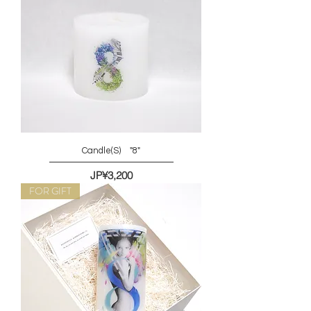
Candle(S) "8"
價格
JP¥3,200
FOR GIFT