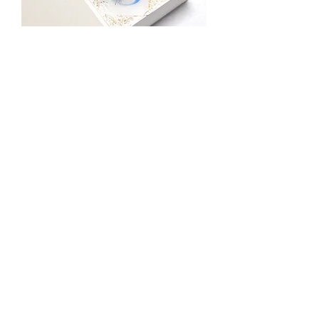
Gift - Candle(L) "8"
價格
JP¥5,000
FOR GIFT
Gift - Candle(S) "8"